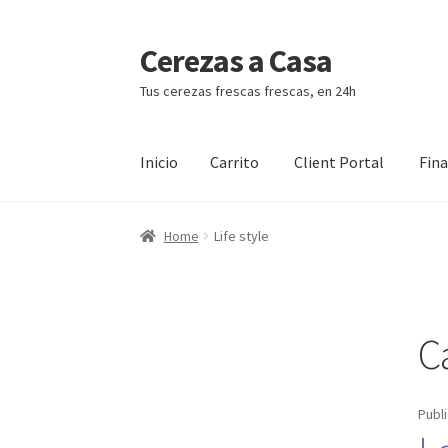
Cerezas a Casa
Ir
Ir
a
al
Tus cerezas frescas frescas, en 24h
la
contenido
navegación
Inicio
Carrito
Client Portal
Fin
Inicio
Carrito
Client Portal
Finalizar compra
Home
Life style
C
Publ