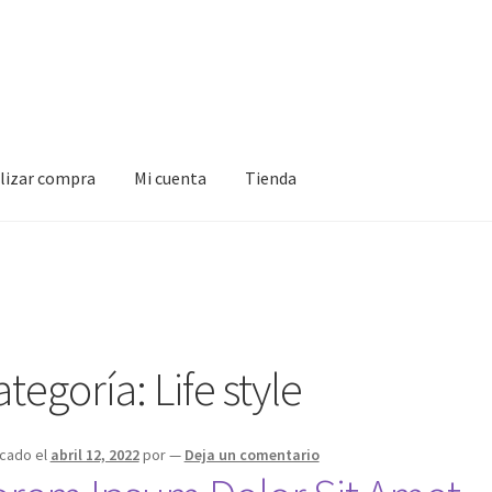
alizar compra
Mi cuenta
Tienda
Mi cuenta
Tienda
ategoría:
Life style
icado el
abril 12, 2022
por
—
Deja un comentario