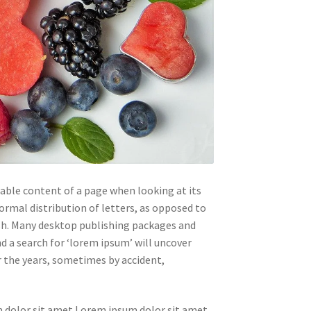
adable content of a page when looking at its
ormal distribution of letters, as opposed to
ish. Many desktop publishing packages and
 a search for ‘lorem ipsum’ will uncover
er the years, sometimes by accident,
 dolor sit amet Lorem ipsum dolor sit amet.