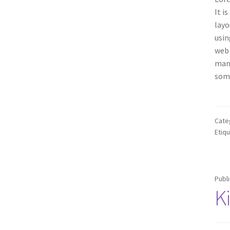
It i
layo
usin
web 
many
some
Cate
Etiq
Publ
K