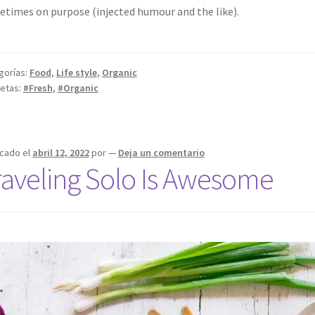
times on purpose (injected humour and the like).
gorías:
Food
,
Life style
,
Organic
uetas:
#Fresh
,
#Organic
icado el
abril 12, 2022
por
—
Deja un comentario
raveling Solo Is Awesome