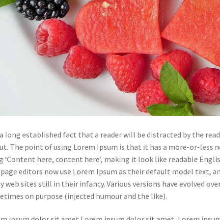
s a long established fact that a reader will be distracted by the re
ut. The point of using Lorem Ipsum is that it has a more-or-less n
g ‘Content here, content here’, making it look like readable Engl
page editors now use Lorem Ipsum as their default model text, and
 web sites still in their infancy. Various versions have evolved ov
times on purpose (injected humour and the like).
m ipsum dolor sit amet Lorem ipsum dolor sit amet, Lorem ipsum