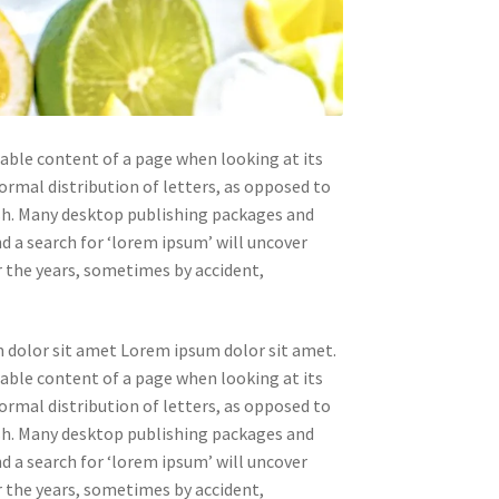
adable content of a page when looking at its
ormal distribution of letters, as opposed to
ish. Many desktop publishing packages and
 a search for ‘lorem ipsum’ will uncover
er the years, sometimes by accident,
 dolor sit amet Lorem ipsum dolor sit amet.
adable content of a page when looking at its
ormal distribution of letters, as opposed to
ish. Many desktop publishing packages and
 a search for ‘lorem ipsum’ will uncover
er the years, sometimes by accident,