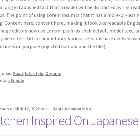
s a long established fact that a reader will be distracted by the re
ut. The point of using Lorem Ipsum is that it has a more-or-less n
g ‘Content here, content here’, making it look like readable Engl
page editors now use Lorem Ipsum as their default model text, and
 web sites still in their infancy. Various versions have evolved ov
times on purpose (injected humour and the like).
gorías:
Food
,
Life style
,
Organic
ueta:
#Simple
icado el
abril 12, 2022
por
—
Deja un comentario
itchen Inspired On Japanese