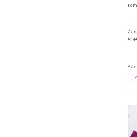
some
Cate
Etiq
Publ
T