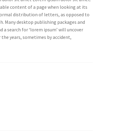
adable content of a page when looking at its
ormal distribution of letters, as opposed to
ish. Many desktop publishing packages and
 a search for ‘lorem ipsum’ will uncover
er the years, sometimes by accident,