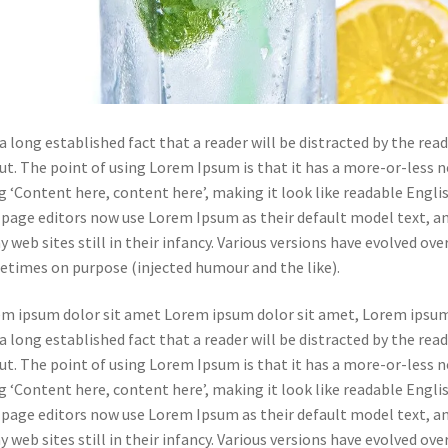
s a long established fact that a reader will be distracted by the re
ut. The point of using Lorem Ipsum is that it has a more-or-less n
g ‘Content here, content here’, making it look like readable Engl
page editors now use Lorem Ipsum as their default model text, and
 web sites still in their infancy. Various versions have evolved ov
times on purpose (injected humour and the like).
m ipsum dolor sit amet Lorem ipsum dolor sit amet, Lorem ipsum
s a long established fact that a reader will be distracted by the re
ut. The point of using Lorem Ipsum is that it has a more-or-less n
g ‘Content here, content here’, making it look like readable Engl
page editors now use Lorem Ipsum as their default model text, and
 web sites still in their infancy. Various versions have evolved ov