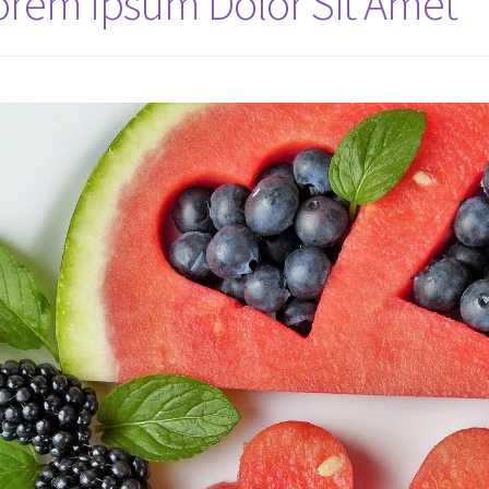
orem Ipsum Dolor Sit Amet