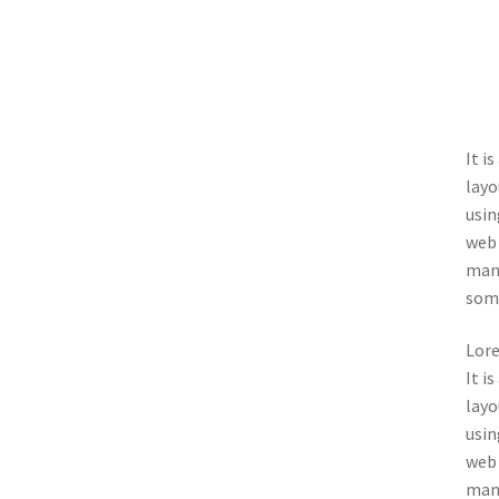
It i
layo
usin
web 
many
some
Lore
It i
layo
usin
web 
many