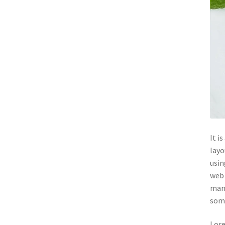
It i
layo
usin
web 
many
some
Lore