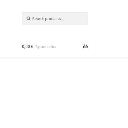
Search
Search
for:
0,00
€
0 productos