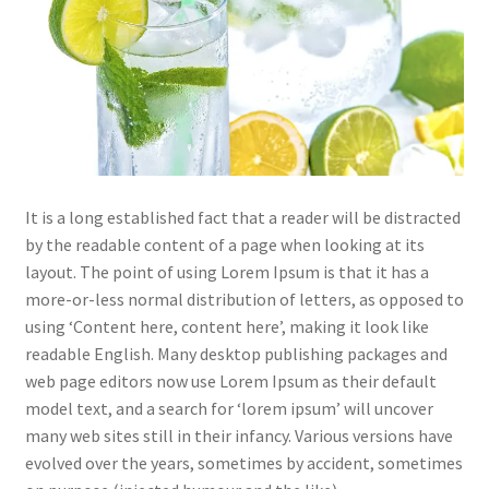
It is a long established fact that a reader will be distracted
by the readable content of a page when looking at its
layout. The point of using Lorem Ipsum is that it has a
more-or-less normal distribution of letters, as opposed to
using ‘Content here, content here’, making it look like
readable English. Many desktop publishing packages and
web page editors now use Lorem Ipsum as their default
model text, and a search for ‘lorem ipsum’ will uncover
many web sites still in their infancy. Various versions have
evolved over the years, sometimes by accident, sometimes