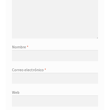
Nombre
*
Correo electrónico
*
Web