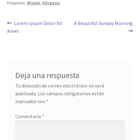
Etiquetas:
#Fresh
,
#Organic
Navegación
Anterior:
Siguiente:
Lorem Ipsum Dolor Sit
A Beautiful Sunday Morning
Amet
de
entradas
Deja una respuesta
Tu dirección de correo electrónico no será
publicada.
Los campos obligatorios están
marcados con
*
Comentario
*