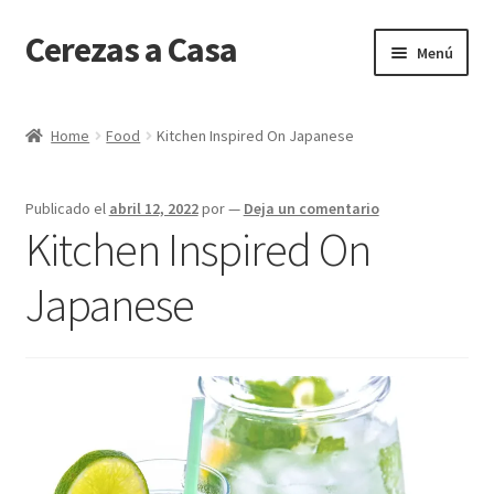
Cerezas a Casa
Ir
Ir
Menú
a
al
la
contenido
Inicio
navegación
Home
Food
Kitchen Inspired On Japanese
Carrito
Publicado el
abril 12, 2022
por
—
Deja un comentario
Client Portal
Kitchen Inspired On
Finalizar compra
Japanese
Mi cuenta
Tienda