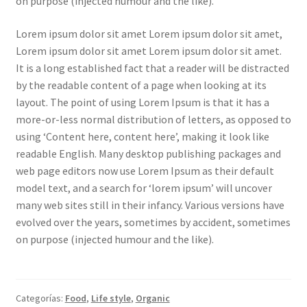
on purpose (injected humour and the like).
Lorem ipsum dolor sit amet Lorem ipsum dolor sit amet,
Lorem ipsum dolor sit amet Lorem ipsum dolor sit amet.
It is a long established fact that a reader will be distracted
by the readable content of a page when looking at its
layout. The point of using Lorem Ipsum is that it has a
more-or-less normal distribution of letters, as opposed to
using ‘Content here, content here’, making it look like
readable English. Many desktop publishing packages and
web page editors now use Lorem Ipsum as their default
model text, and a search for ‘lorem ipsum’ will uncover
many web sites still in their infancy. Various versions have
evolved over the years, sometimes by accident, sometimes
on purpose (injected humour and the like).
Categorías:
Food
,
Life style
,
Organic